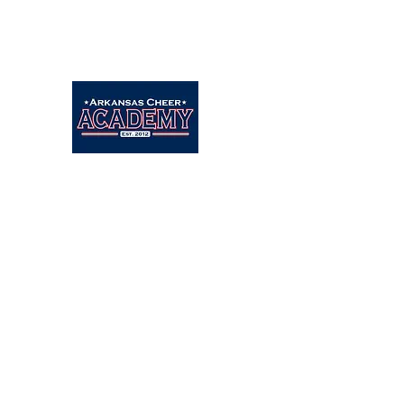
Arkansascheeracademy89@yahoo.com
479-462-9806