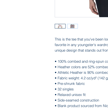
This is the tee that you've been lo
favorite in any youngster's wardrob
unique design that stands out fr
• 100% combed and ring-spun co
• Heather colors are 52% combed
• Athletic Heather is 90% combed
• Fabric weight: 4.2 oz/yd² (142 
• Pre-shrunk fabric
• 32 singles
• Relaxed unisex fit
• Side-seamed construction
• Blank product sourced from Ni