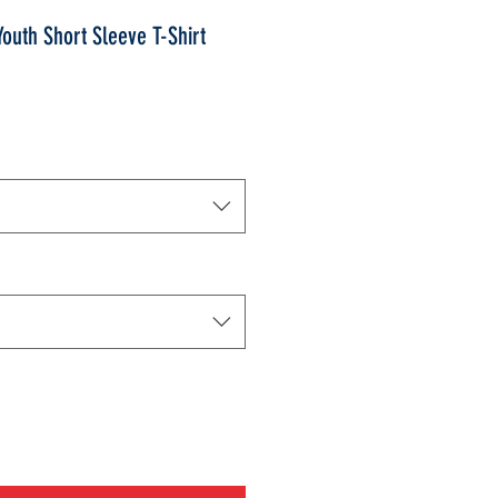
uth Short Sleeve T-Shirt