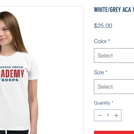
WHITE/GREY ACA Yo
Price
$25.00
Color
*
Select
Size
*
Select
Quantity
*