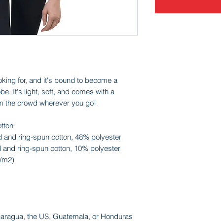
oking for, and it's bound to become a 
e. It's light, soft, and comes with a 
om the crowd wherever you go!
tton
 and ring-spun cotton, 48% polyester
 and ring-spun cotton, 10% polyester
g/m2)
caragua, the US, Guatemala, or Honduras