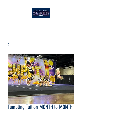
Tumbling Tuition MONTH to MONTH