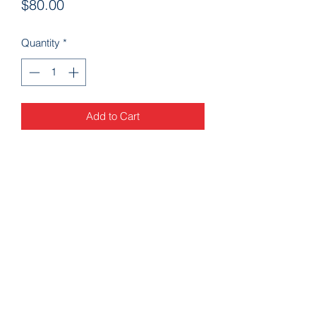
Price
$80.00
Quantity
*
Add to Cart
Arkansascheeracademy89@yahoo.com
479-462-9806
9923 AR-253 Fort Smith, AR 72916