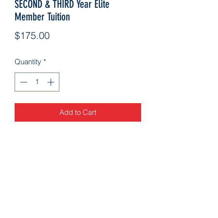
SECOND & THIRD Year Elite
Member Tuition
Price
$175.00
Quantity
*
Add to Cart
Arkansascheeracademy89@yahoo.com
479-462-9806