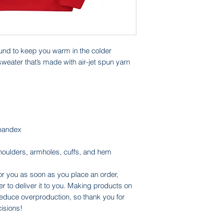
nd to keep you warm in the colder 
sweater that’s made with air-jet spun yarn 
 spandex
shoulders, armholes, cuffs, and hem
or you as soon as you place an order, 
er to deliver it to you. Making products on 
educe overproduction, so thank you for 
isions!