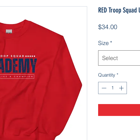
RED Troop Squad U
Price
$34.00
Size
*
Select
Quantity
*