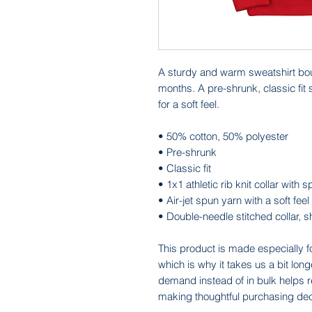
A sturdy and warm sweatshirt bou
months. A pre-shrunk, classic fit 
for a soft feel.
• 50% cotton, 50% polyester
• Pre-shrunk
• Classic fit
• 1x1 athletic rib knit collar with
• Air-jet spun yarn with a soft feel
• Double-needle stitched collar, 
This product is made especially f
which is why it takes us a bit long
demand instead of in bulk helps r
making thoughtful purchasing dec