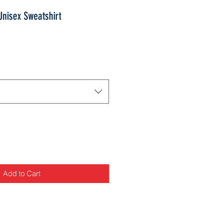
nisex Sweatshirt
Add to Cart