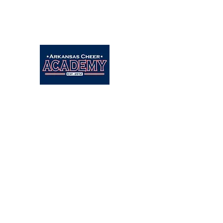
Arkansascheeracademy89@yahoo.com
479-462-9806