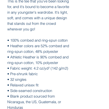
This is the tee that you've been looking 
for, and it's bound to become a favorite 
in any youngster's wardrobe. It's light, 
soft, and comes with a unique design 
that stands out from the crowd 
wherever you go!
• 100% combed and ring-spun cotton
• Heather colors are 52% combed and 
ring-spun cotton, 48% polyester
• Athletic Heather is 90% combed and 
ring-spun cotton, 10% polyester
• Fabric weight: 4.2 oz/yd² (142 g/m2)
• Pre-shrunk fabric
• 32 singles
• Relaxed unisex fit
• Side-seamed construction
• Blank product sourced from 
Nicaragua, the US, Guatemala, or 
Honduras