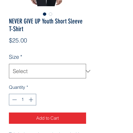
NEVER GIVE UP Youth Short Sleeve
T-Shirt
Price
$25.00
Size
*
Quantity
*
Add to Cart