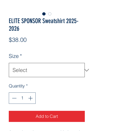
ELITE SPONSOR Sweatshirt 2025-
2026
Price
$38.00
Size
*
Quantity
*
Add to Cart