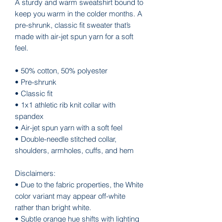
A sturdy and warm sweatshirt bound to 
keep you warm in the colder months. A 
pre-shrunk, classic fit sweater that’s 
made with air-jet spun yarn for a soft 
feel.
• 50% cotton, 50% polyester
• Pre-shrunk
• Classic fit
• 1x1 athletic rib knit collar with 
spandex
• Air-jet spun yarn with a soft feel
• Double-needle stitched collar, 
shoulders, armholes, cuffs, and hem
Disclaimers: 
• Due to the fabric properties, the White 
color variant may appear off-white 
rather than bright white.
• Subtle orange hue shifts with lighting 