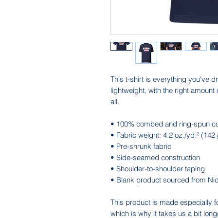
This t-shirt is everything you've d
lightweight, with the right amount o
all. 
• 100% combed and ring-spun cott
• Fabric weight: 4.2 oz./yd.² (142
• Pre-shrunk fabric
• Side-seamed construction
• Shoulder-to-shoulder taping
• Blank product sourced from Ni
This product is made especially f
which is why it takes us a bit long