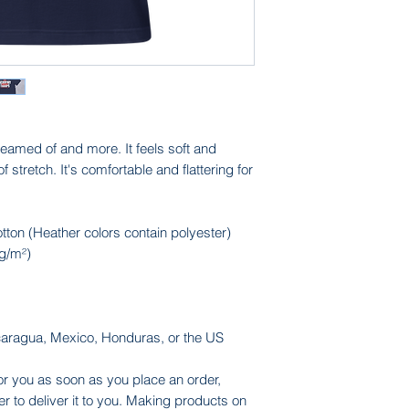
reamed of and more. It feels soft and 
f stretch. It's comfortable and flattering for 
on (Heather colors contain polyester)
 g/m²)
caragua, Mexico, Honduras, or the US
or you as soon as you place an order, 
er to deliver it to you. Making products on 