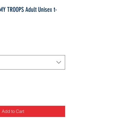
Y TROOPS Adult Unisex t-
Add to Cart