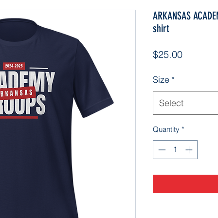
ARKANSAS ACADEM
shirt
Price
$25.00
Size
*
Select
Quantity
*