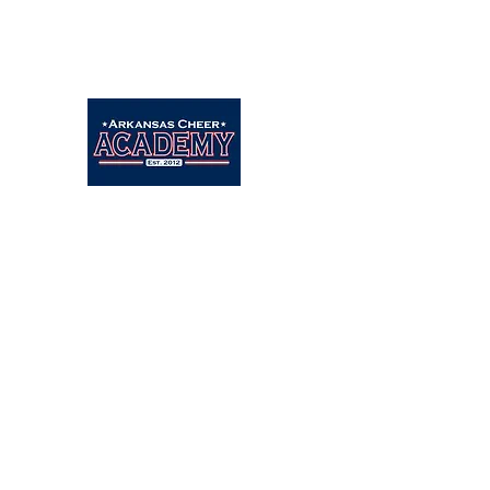
Arkansascheeracademy89@yahoo.com
479-462-9806