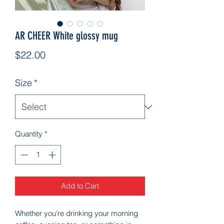
AR CHEER White glossy mug
Price
$22.00
Size
*
Quantity
*
Add to Cart
Whether you're drinking your morning 