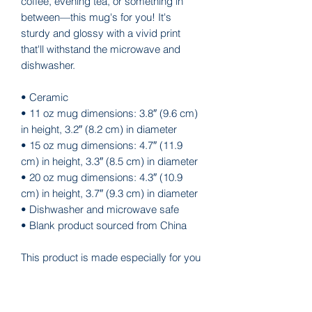
coffee, evening tea, or something in 
between—this mug's for you! It's 
sturdy and glossy with a vivid print 
that'll withstand the microwave and 
dishwasher.
• Ceramic
• 11 oz mug dimensions: 3.8″ (9.6 cm) 
in height, 3.2″ (8.2 cm) in diameter
• 15 oz mug dimensions: 4.7″ (11.9 
cm) in height, 3.3″ (8.5 cm) in diameter
• 20 oz mug dimensions: 4.3″ (10.9 
cm) in height, 3.7″ (9.3 cm) in diameter
• Dishwasher and microwave safe
• Blank product sourced from China
This product is made especially for you 
as soon as you place an order, which is 
why it takes us a bit longer to deliver it 
to you. Making products on demand 