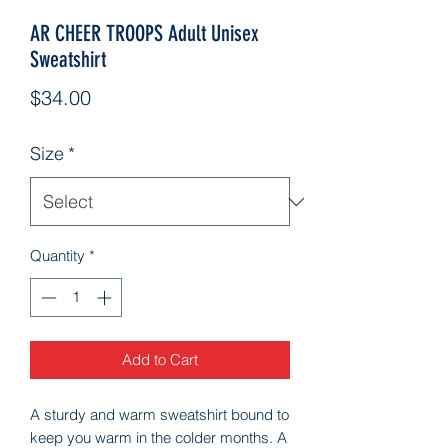
AR CHEER TROOPS Adult Unisex
Sweatshirt
Price
$34.00
Size
*
Quantity
*
Add to Cart
A sturdy and warm sweatshirt bound to 
keep you warm in the colder months. A 