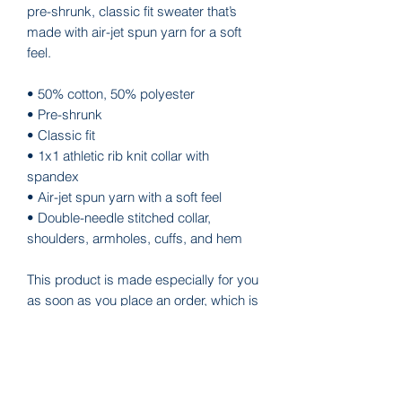
pre-shrunk, classic fit sweater that’s 
made with air-jet spun yarn for a soft 
feel.
• 50% cotton, 50% polyester
• Pre-shrunk
• Classic fit
• 1x1 athletic rib knit collar with 
spandex
• Air-jet spun yarn with a soft feel
• Double-needle stitched collar, 
shoulders, armholes, cuffs, and hem
This product is made especially for you 
as soon as you place an order, which is 
why it takes us a bit longer to deliver it 
to you. Making products on demand 
instead of in bulk helps reduce 
overproduction, so thank you for 