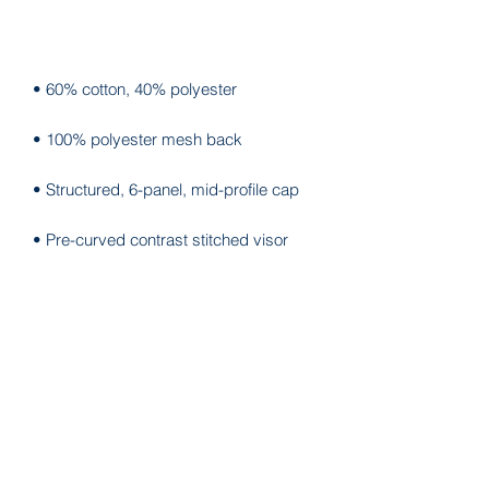
• Blank product sourced from China