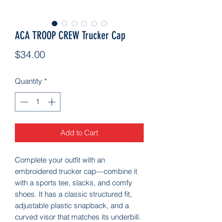
ACA TROOP CREW Trucker Cap
Price
$34.00
Quantity
*
Add to Cart
Complete your outfit with an 
embroidered trucker cap—combine it 
with a sports tee, slacks, and comfy 
shoes. It has a classic structured fit, 
adjustable plastic snapback, and a 