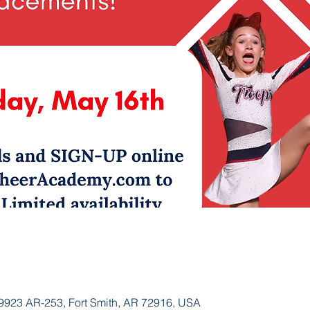
923 AR-253, Fort Smith, AR 72916, USA