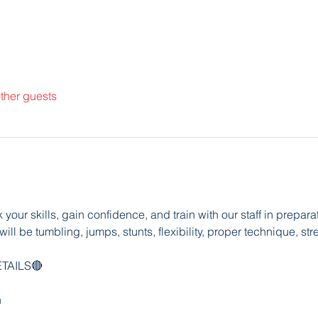
ther guests
our skills, gain confidence, and train with our staff in prepar
ill be tumbling, jumps, stunts, flexibility, proper technique, str
TAILS🔴
h