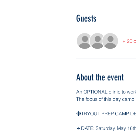
Guests
+ 20 o
About the event
An OPTIONAL clinic to work y
The focus of this day camp w
🔴TRYOUT PREP CAMP DE
🔹DATE: Saturday, May 16t