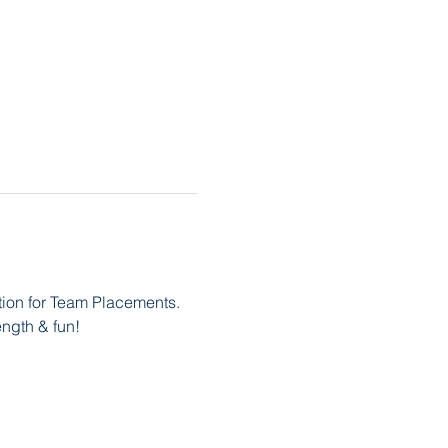
ation for Team Placements. 
ength & fun! 