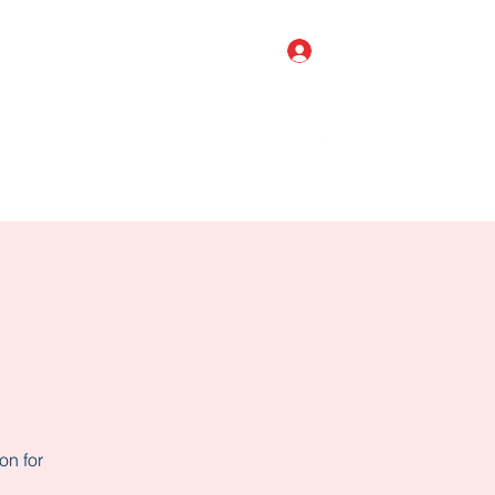
Log In
o Shop
BIRTHDAY PARTIES
More
on for