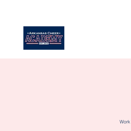
Arkansascheeracademy89@yahoo.com
479-462-9806
Work 