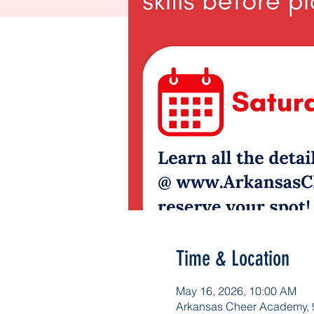
Time & Location
May 16, 2026, 10:00 AM
Arkansas Cheer Academy, 9