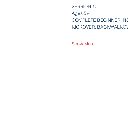
SESSION 1:
Ages 5+
COMPLETE BEGINNER, NO E
KICKOVER, BACKWALKOV
Show More