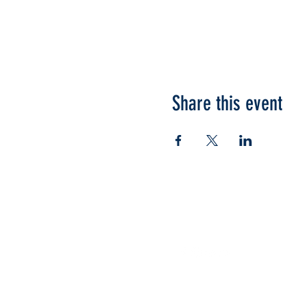
Share this event
Follow