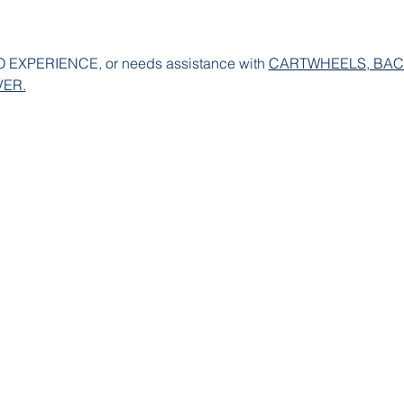
XPERIENCE, or needs assistance with 
CARTWHEELS, BAC
ER.