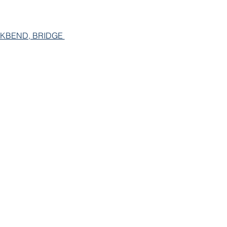
KBEND, BRIDGE 