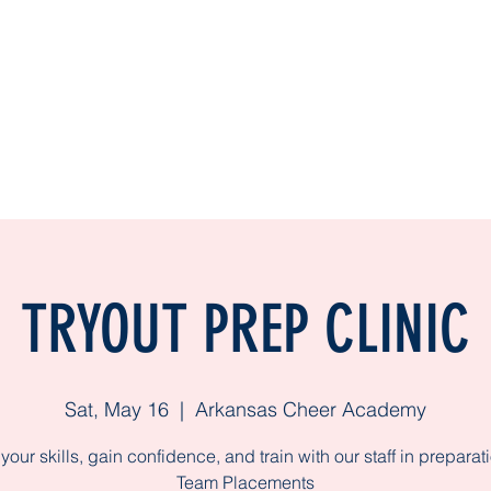
Home
TUMBLING CLASSES
ACA Pr
TRYOUT PREP CLINIC
Sat, May 16
  |  
Arkansas Cheer Academy
your skills, gain confidence, and train with our staff in preparati
Team Placements