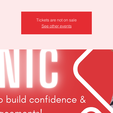
Tickets are not on sale
See other events