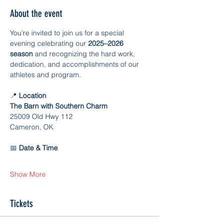
About the event
You’re invited to join us for a special 
evening celebrating our 
2025–2026 
season
 and recognizing the hard work, 
dedication, and accomplishments of our 
athletes and program.
📍
 Location
The Barn with Southern Charm
25009 Old Hwy 112
Cameron, OK
📅
 Date & Time
Show More
Tickets