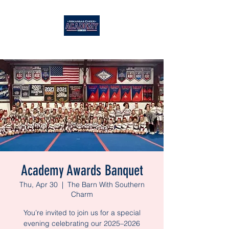
Academy Awards Banquet
Thu, Apr 30
  |  
The Barn With Southern
Charm
You’re invited to join us for a special
evening celebrating our 2025–2026