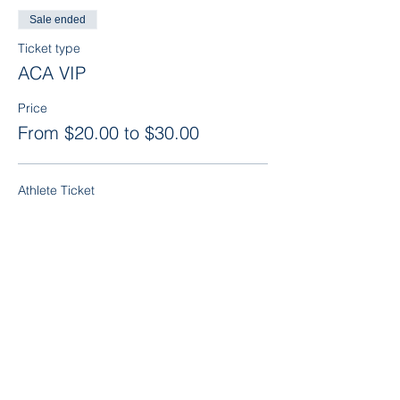
Sale ended
Ticket type
ACA VIP
Price
From $20.00 to $30.00
Athlete Ticket
$20.00
Parent or Additional Guest
$30.00