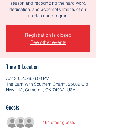
season and recognizing the hard work,
dedication, and accomplishments of our
athletes and program.
Registration is closed
See other events
Time & Location
Apr 30, 2026, 6:00 PM
The Barn With Southern Charm, 25009 Old
Hwy 112, Cameron, OK 74932, USA
Guests
+ 164 other guests